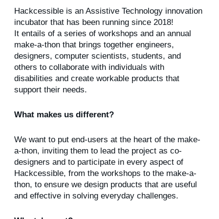
Hackcessible is an Assistive Technology innovation
incubator that has been running since 2018!
It entails of a series of workshops and an annual
make-a-thon that brings together engineers,
designers, computer scientists, students, and
others to collaborate with individuals with
disabilities and create workable products that
support their needs.
What makes us different?
We want to put end-users at the heart of the make-
a-thon, inviting them to lead the project as co-
designers and to participate in every aspect of
Hackcessible, from the workshops to the make-a-
thon, to ensure we design products that are useful
and effective in solving everyday challenges.