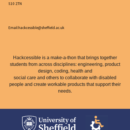
S10 2TN
Email:hackcessible@sheffield.ac.uk
Hackcessible is a make-a-thon that brings together
students from across disciplines: engineering, product
design, coding, health and
social care and others to collaborate with disabled
people and create workable products that support their
needs.