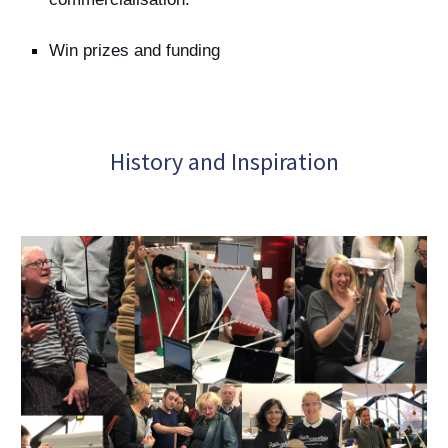
Win prizes and funding
History and Inspiration