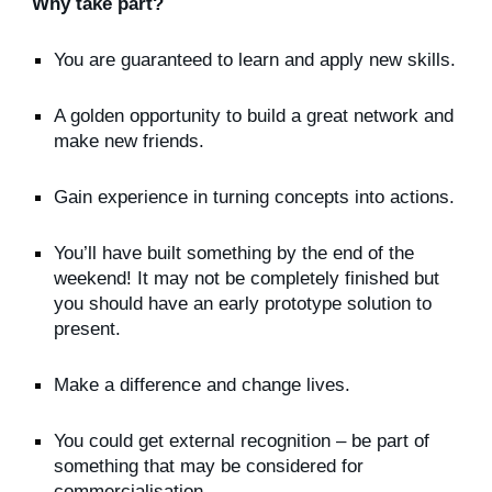
Why take part?
You are guaranteed to learn and apply new skills.
A golden opportunity to build a great network and
make new friends.
Gain experience in turning concepts into actions.
You’ll have built something by the end of the
weekend! It may not be completely finished but
you should have an early prototype solution to
present.
Make a difference and change lives.
You could get external recognition – be part of
something that may be considered for
commercialisation.