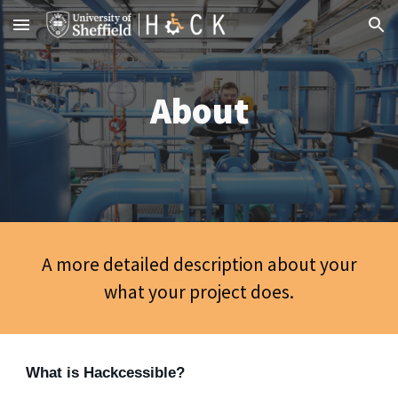
Skip to main content
Skip to navigation
About
A more detailed description about your
what your project does.
What is Hackcessible?