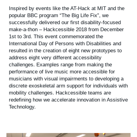
Inspired by events like the AT-Hack at MIT and the
popular BBC program “The Big Life Fix”, we
successfully delivered our first disability-focused
make-a-thon – Hackcessible 2018 from December
1st to 3rd. This event commemorated the
International Day of Persons with Disabilities and
resulted in the creation of eight new prototypes to
address eight very different accessibility
challenges. Examples range from making the
performance of live music more accessible for
musicians with visual impairments to developing a
discrete exoskeletal arm support for individuals with
mobility challenges. Hackcessible teams are
redefining how we accelerate innovation in Assistive
Technology.