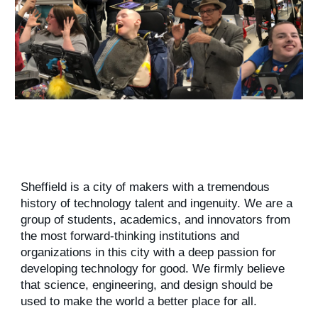
Sheffield is a city of makers with a tremendous
history of technology talent and ingenuity. We are a
group of students, academics, and innovators from
the most forward-thinking institutions and
organizations in this city with a deep passion for
developing technology for good. We firmly believe
that science, engineering, and design should be
used to make the world a better place for all.