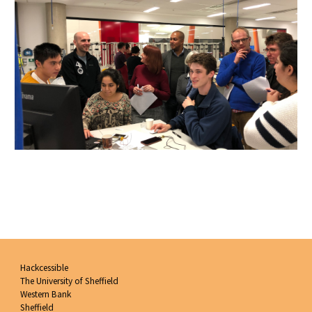
Hackcessible
The University of Sheffield
Western Bank
Sheffield